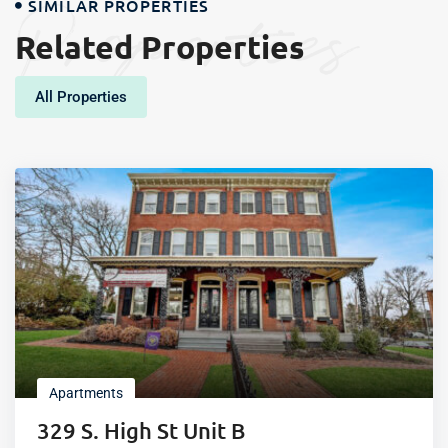
Properties
SIMILAR PROPERTIES
Related Properties
All Properties
Apartments
329 S. High St Unit B