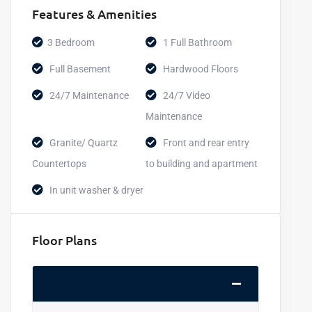
Features & Amenities
3 Bedroom
1 Full Bathroom
Full Basement
Hardwood Floors
24/7 Maintenance
24/7 Video
Maintenance
Granite/ Quartz
Front and rear entry
Countertops
to building and apartment
In unit washer & dryer
Floor Plans