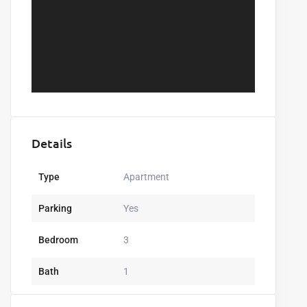
Details
Type
Apartment
Parking
Yes
Bedroom
3
Bath
1