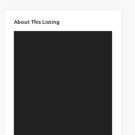
About This Listing