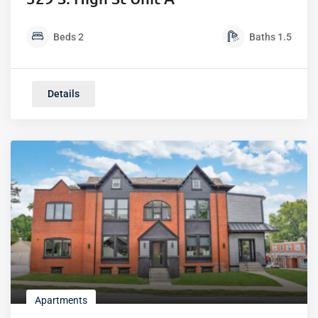
Beds
2
Baths
1.5
Details
Apartments