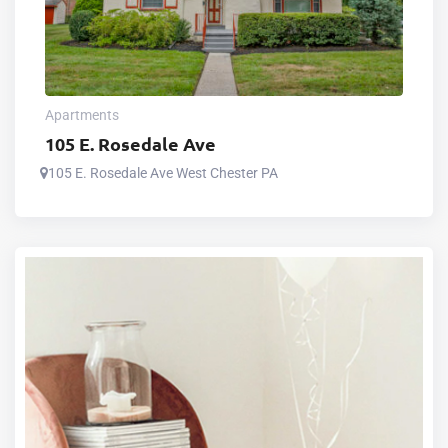
Apartments
105 E. Rosedale Ave
105 E. Rosedale Ave West Chester PA