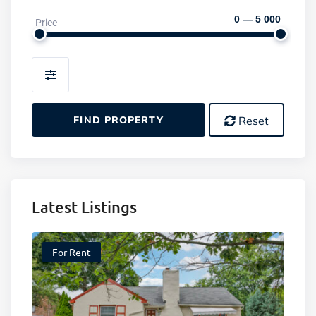
0 — 5 000
Price
Amenities
FIND PROPERTY
Reset
Latest Listings
For Rent