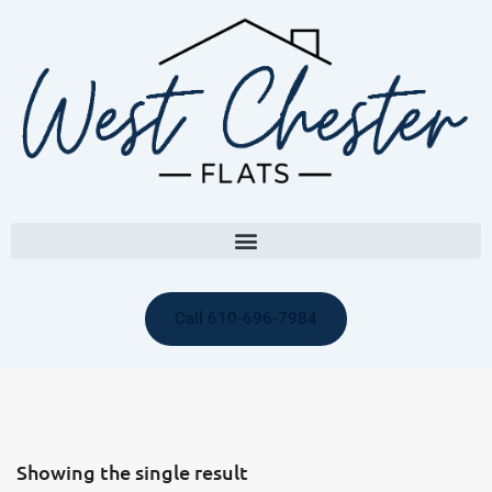
Call 610-696-7984
Showing the single result