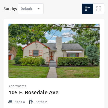
Sort by:
Apartments
105 E. Rosedale Ave
Beds
4
Baths
2