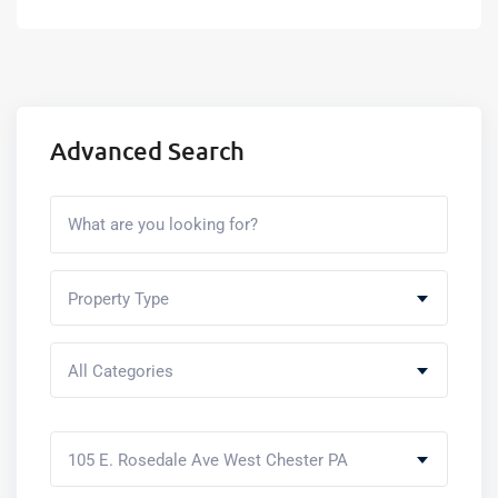
Advanced Search
Property Type
All Categories
105 E. Rosedale Ave West Chester PA