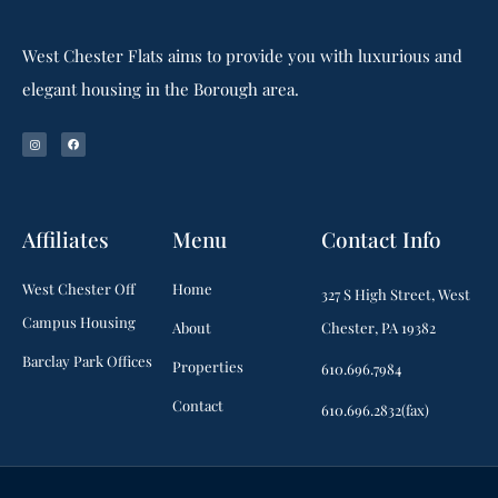
West Chester Flats aims to provide you with luxurious and
elegant housing in the Borough area.
Affiliates
Menu
Contact Info
West Chester Off
Home
327 S High Street, West
Campus Housing
About
Chester, PA 19382
Barclay Park Offices
Properties
610.696.7984
Contact
610.696.2832(fax)